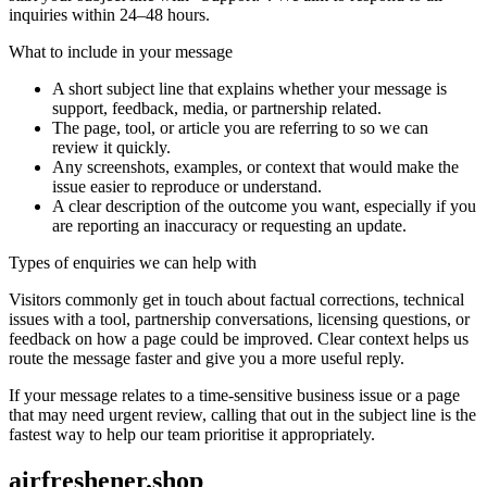
inquiries within 24–48 hours.
What to include in your message
A short subject line that explains whether your message is
support, feedback, media, or partnership related.
The page, tool, or article you are referring to so we can
review it quickly.
Any screenshots, examples, or context that would make the
issue easier to reproduce or understand.
A clear description of the outcome you want, especially if you
are reporting an inaccuracy or requesting an update.
Types of enquiries we can help with
Visitors commonly get in touch about factual corrections, technical
issues with a tool, partnership conversations, licensing questions, or
feedback on how a page could be improved. Clear context helps us
route the message faster and give you a more useful reply.
If your message relates to a time-sensitive business issue or a page
that may need urgent review, calling that out in the subject line is the
fastest way to help our team prioritise it appropriately.
airfreshener.shop