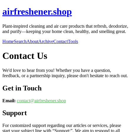
airfreshener.shop
Plant-inspired cleaning and air care products that refresh, deodorize,
and purify—keeping your home clean, healthy, and smelling great.
Home
Search
About
Archive
Contact
Tools
Contact Us
We'd love to hear from you! Whether you have a question,
feedback, or a partnership inquiry, please don't hesitate to reach out.
Get in Touch
Email:
contact@
airfreshener.shop
Support
For customized support regarding our articles or services, please
start your subject line with
“Support:”
. We aim to respond to all